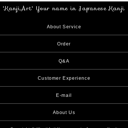
'KanjiArt' Your name in Japanese Kanji
About Service
About Service
Order
About Calligrapher
Order
Q&A
What is Kanji
How to Order
Customer Experience
E-mail
About Us