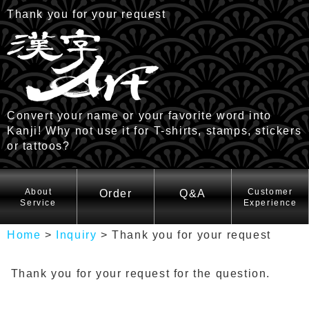
Thank you for your request
Convert your name or your favorite word into
Kanji! Why not use it for T-shirts, stamps, stickers
or tattoos?
HOME
About
Customer
Order
Q&A
Service
Experience
Home
>
Inquiry
>
Thank you for your request
Thank you for your request for the question.