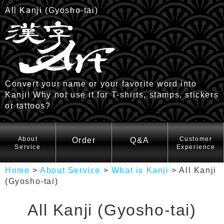
All Kanji (Gyosho-tai)
Convert your name or your favorite word into
Kanji! Why not use it for T-shirts, stamps, stickers
or tattoos?
HOME
About
Customer
Order
Q&A
Service
Experience
Home
>
About Service
>
What is Kanji
>
All Kanji
(Gyosho-tai)
All Kanji (Gyosho-tai)