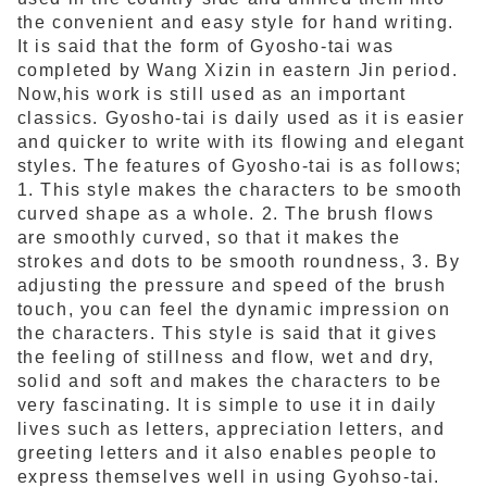
the convenient and easy style for hand writing.
It is said that the form of Gyosho-tai was
completed by Wang Xizin in eastern Jin period.
Now,his work is still used as an important
classics. Gyosho-tai is daily used as it is easier
and quicker to write with its flowing and elegant
styles. The features of Gyosho-tai is as follows;
1. This style makes the characters to be smooth
curved shape as a whole. 2. The brush flows
are smoothly curved, so that it makes the
strokes and dots to be smooth roundness, 3. By
adjusting the pressure and speed of the brush
touch, you can feel the dynamic impression on
the characters. This style is said that it gives
the feeling of stillness and flow, wet and dry,
solid and soft and makes the characters to be
very fascinating. It is simple to use it in daily
lives such as letters, appreciation letters, and
greeting letters and it also enables people to
express themselves well in using Gyohso-tai.