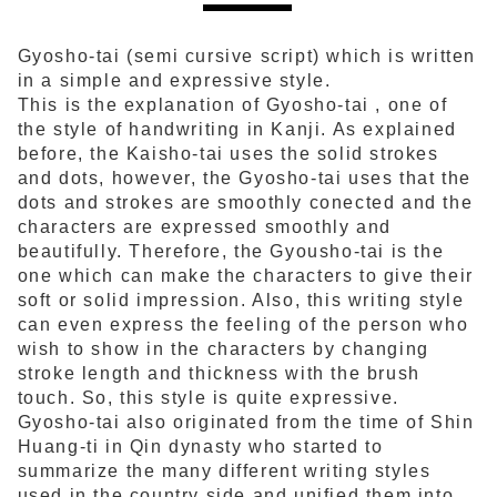
Gyosho-tai (semi cursive script) which is written
in a simple and expressive style.
This is the explanation of Gyosho-tai , one of
the style of handwriting in Kanji. As explained
before, the Kaisho-tai uses the solid strokes
and dots, however, the Gyosho-tai uses that the
dots and strokes are smoothly conected and the
characters are expressed smoothly and
beautifully. Therefore, the Gyousho-tai is the
one which can make the characters to give their
soft or solid impression. Also, this writing style
can even express the feeling of the person who
wish to show in the characters by changing
stroke length and thickness with the brush
touch. So, this style is quite expressive.
Gyosho-tai also originated from the time of Shin
Huang-ti in Qin dynasty who started to
summarize the many different writing styles
used in the country side and unified them into