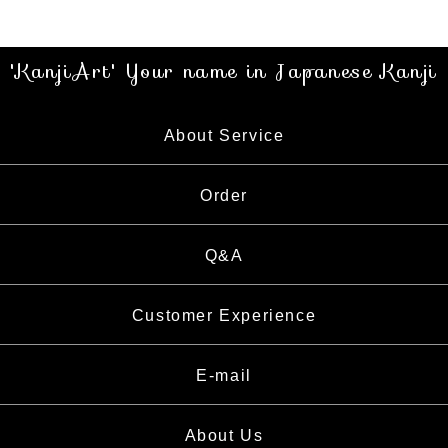
'KanjiArt' Your name in Japanese Kanji
About Service
About Service
Order
About Calligrapher
Order
Q&A
What is Kanji
How to Order
Customer Experience
E-mail
About Us